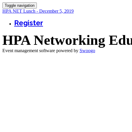
Toggle navigation
HPA NET Lunch - December 5, 2019
Register
HPA Networking Edu
Event management software powered by
Swoogo