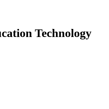
cation Technology