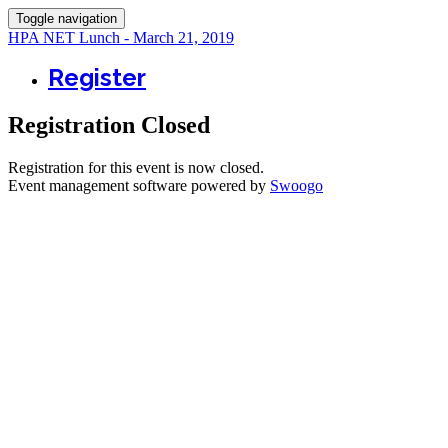
Toggle navigation
HPA NET Lunch - March 21, 2019
Register
Registration Closed
Registration for this event is now closed.
Event management software powered by
Swoogo