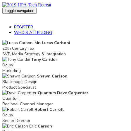
Toggle navigation
2019 HPA Tech Retreat
REGISTER
WHO'S ATTENDING
Mr. Lucas Carboni
20th Century Fox
SVP, Media Strategy & Integration
Tony Cariddi
Dolby
Marketing
Shawn Carlson
Blackmagic Design
Product Specialist
Quantum Dave Carpenter
Quantum
Regional Channel Manager
Robert Carroll
Dolby
Senior Director
Eric Carson