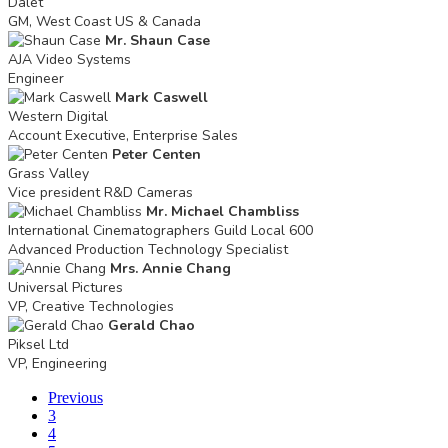
Dalet
GM, West Coast US & Canada
Mr. Shaun Case
AJA Video Systems
Engineer
Mark Caswell
Western Digital
Account Executive, Enterprise Sales
Peter Centen
Grass Valley
Vice president R&D Cameras
Mr. Michael Chambliss
International Cinematographers Guild Local 600
Advanced Production Technology Specialist
Mrs. Annie Chang
Universal Pictures
VP, Creative Technologies
Gerald Chao
Piksel Ltd
VP, Engineering
Previous
3
4