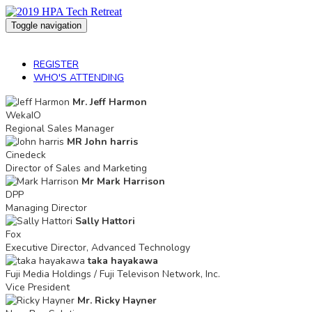
Toggle navigation
2019 HPA Tech Retreat
REGISTER
WHO'S ATTENDING
Mr. Jeff Harmon
WekaIO
Regional Sales Manager
MR John harris
Cinedeck
Director of Sales and Marketing
Mr Mark Harrison
DPP
Managing Director
Sally Hattori
Fox
Executive Director, Advanced Technology
taka hayakawa
Fuji Media Holdings / Fuji Televison Network, Inc.
Vice President
Mr. Ricky Hayner