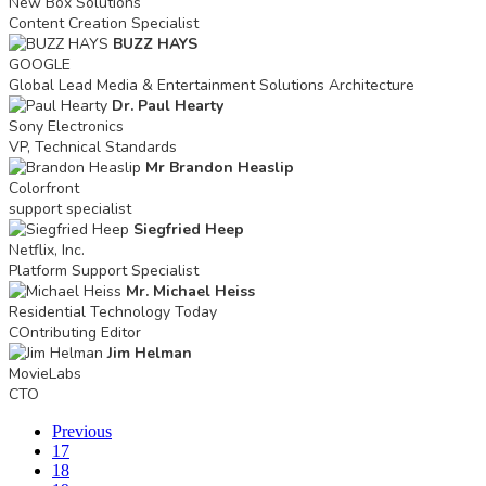
New Box Solutions
Content Creation Specialist
BUZZ HAYS
GOOGLE
Global Lead Media & Entertainment Solutions Architecture
Dr. Paul Hearty
Sony Electronics
VP, Technical Standards
Mr Brandon Heaslip
Colorfront
support specialist
Siegfried Heep
Netflix, Inc.
Platform Support Specialist
Mr. Michael Heiss
Residential Technology Today
COntributing Editor
Jim Helman
MovieLabs
CTO
Previous
17
18